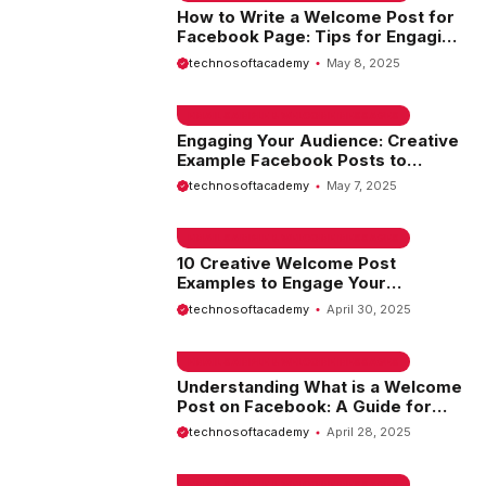
How to Write a Welcome Post for
Facebook Page: Tips for Engaging
Your Audience
technosoftacademy
May 8, 2025
EMAIL SAMPLE & WELCOME MESSAGES
Engaging Your Audience: Creative
Example Facebook Posts to
Inspire Your Social Media Strategy
technosoftacademy
May 7, 2025
EMAIL SAMPLE & WELCOME MESSAGES
10 Creative Welcome Post
Examples to Engage Your
Audience
technosoftacademy
April 30, 2025
EMAIL SAMPLE & WELCOME MESSAGES
Understanding What is a Welcome
Post on Facebook: A Guide for
New Users
technosoftacademy
April 28, 2025
EMAIL SAMPLE & WELCOME MESSAGES