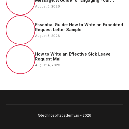
Message: A Guide for Engaging Your
Audience
August 5, 2026
Essential Guide: How to Write an Expedited
Request Letter Sample
August 5, 2026
How to Write an Effective Sick Leave
Request Mail
August 4, 2026
©technosoftacademy.io - 2026