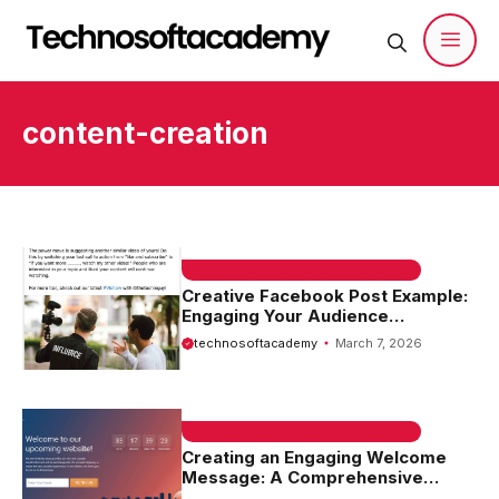
Skip
to
content
Men
content-creation
EMAIL SAMPLE & WELCOME MESSAGES
Creative Facebook Post Example:
Engaging Your Audience
Effectively
technosoftacademy
March 7, 2026
EMAIL SAMPLE & WELCOME MESSAGES
Creating an Engaging Welcome
Message: A Comprehensive
Welcome Message Website