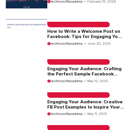
technosoftacademy
February 10, 2026
Example
EMAIL SAMPLE & WELCOME MESSAGES
How to Write a Welcome Post on
Facebook: Tips for Engaging Your
Audience
technosoftacademy
June 20, 2025
EMAIL SAMPLE & WELCOME MESSAGES
Engaging Your Audience: Crafting
the Perfect Sample Facebook
Post
technosoftacademy
May 12, 2025
EMAIL SAMPLE & WELCOME MESSAGES
Engaging Your Audience: Creative
FB Post Examples to Inspire Your
Social Media Strategy
technosoftacademy
May 11, 2025
EMAIL SAMPLE & WELCOME MESSAGES