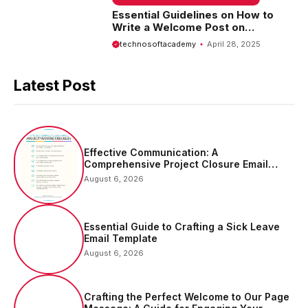
Essential Guidelines on How to
Write a Welcome Post on
Facebook Page
technosoftacademy
April 28, 2025
Latest Post
Effective Communication: A
Comprehensive Project Closure Email
Sample
August 6, 2026
Essential Guide to Crafting a Sick Leave
Email Template
August 6, 2026
Crafting the Perfect Welcome to Our Page