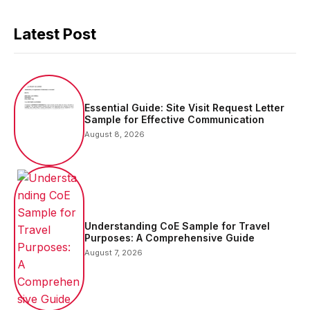
Latest Post
Essential Guide: Site Visit Request Letter
Sample for Effective Communication
August 8, 2026
Understanding CoE Sample for Travel
Purposes: A Comprehensive Guide
August 7, 2026