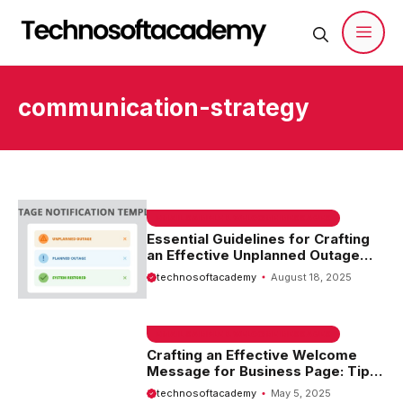
Skip
to
content
Men
communication-strategy
EMAIL SAMPLE & WELCOME MESSAGES
Essential Guidelines for Crafting
an Effective Unplanned Outage
Notification Template
technosoftacademy
August 18, 2025
EMAIL SAMPLE & WELCOME MESSAGES
Crafting an Effective Welcome
Message for Business Page: Tips
and Examples
technosoftacademy
May 5, 2025