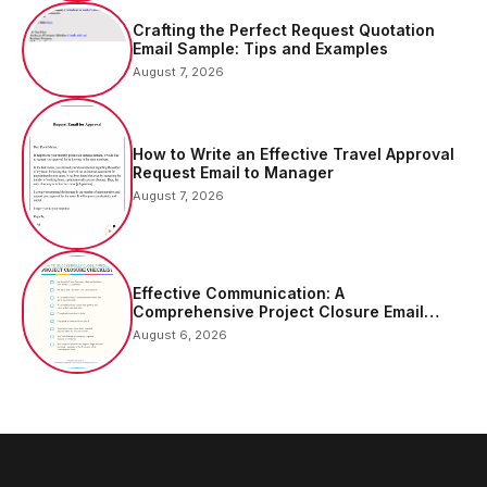
Crafting the Perfect Request Quotation
Email Sample: Tips and Examples
August 7, 2026
How to Write an Effective Travel Approval
Request Email to Manager
August 7, 2026
Effective Communication: A
Comprehensive Project Closure Email
Sample
August 6, 2026